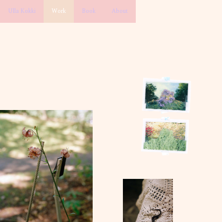
Ulla Kokki
Work
Book
About