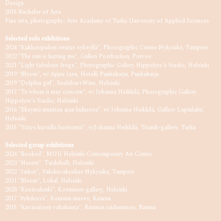
Design
2015 Bachelor of Arts
Fine arts, photography; Arts Academy of Turku University of Applied Sciences
Selected solo exhibitions
2024 "Kukkasipulien istutus syksyllä", Photographic Centre Nykyaika, Tampere
2022 "The sun is hurting me", Galleri Postbacken, Porvoo
2021 "Light fabulous frogs", Photographic Gallery Hippolyte’s Studio, Helsinki
2019 "Bloom", w/ Appu Jasu, Hotelli Punkaharju, Punkaharju
2019 "Dolphin girl", Sushibar+Wine, Helsinki
2017 "To whom it may concern", w/ Johanna Heikkilä, Photographic Gallery
Hippolyte’s Studio, Helsinki
2016 "Eksymä muuttuu ajan kuluessa", w/ Johanna Heikkilä, Gallery Lapinlahti,
Helsinki
2015 "Yritys kuvailla horisontti", w/Johanna Heikkilä, Titanik-gallery, Turku
Selected group exhibitions
2024 "Booked", MUU Helsinki Contemporary Art Centre
2023 "Nuoret", Taidehalli, Helsinki
2022 "Jatkot", Valokuvakeskus Nykyaika, Tampere
2021 "Bloom", Lokal, Helsinki
2020 "Kesäsalonki", Kosminen-gallery, Helsinki
2017 "#yhdessä", Keuruun museo, Keuruu
2015 "Kuvataiteen valtakunta", Rauman taidemuseo, Rauma