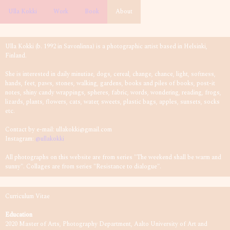
Ulla Kokki
Work
Book
About
Ulla Kokki (b. 1992 in Savonlinna) is a photographic artist based in Helsinki,
Finland.
She is interested in daily minutiae, dogs, cereal, change, chance, light, softness,
hands, feet, paws, stones, walking, gardens, books and piles of books, post-it
notes, shiny candy wrappings, spheres, fabric, words, wondering, reading, frogs,
lizards, plants, flowers, cats, water, sweets, plastic bags, apples, sunsets, socks
etc.
Contact by e-mail: ullakokki@gmail.com
Instagram:
@ullakokki
All photographs on this website are from series "The weekend shall be warm and
sunny". Collages are from series "Resistance to dialogue".
Curriculum Vitae
Education
2020 Master of Arts, Photography Department, Aalto University of Art and